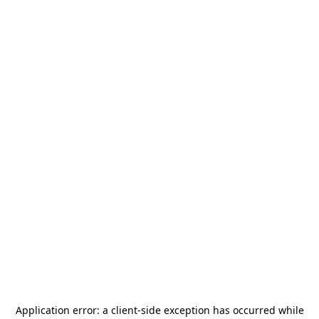
Application error: a
client
-side exception has occurred while