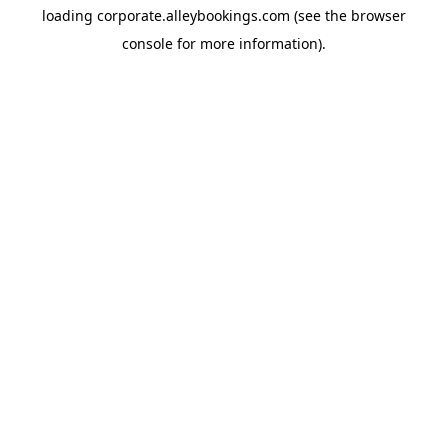
loading
corporate.alleybookings.com
(see the
browser
console
for more information).